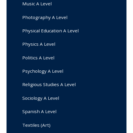
Music A Level
Photography A Level
Physical Education A Level
Physics A Level
Politics A Level
Psychology A Level
Religious Studies A Level
Sociology A Level
Spanish A Level
Textiles (Art)