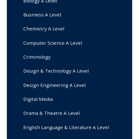
Biology A Level
Business A Level
Chemistry A Level
Computer Science A Level
Criminology
Design & Technology A Level
Design Engineering A Level
Digital Media
Drama & Theatre A Level
English Language & Literature A Level