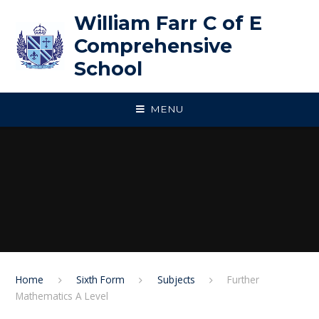
Skip to content ↓
William Farr C of E
Comprehensive
School
MENU
Home
Sixth Form
Subjects
Further
Mathematics A Level