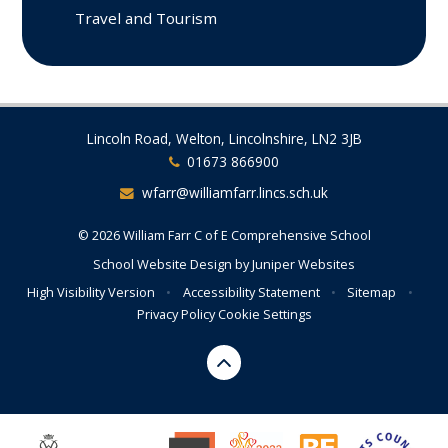
Travel and Tourism
Lincoln Road, Welton, Lincolnshire, LN2 3JB
01673 866900
wfarr@williamfarr.lincs.sch.uk
© 2026 William Farr C of E Comprehensive School
School Website Design by
Juniper Websites
High Visibility Version
•
Accessibility Statement
•
Sitemap
•
Privacy Policy
Cookie Settings