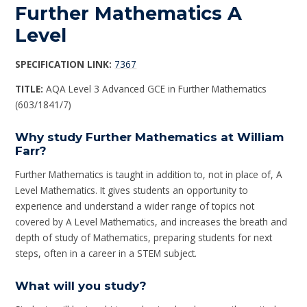
Further Mathematics A
Level
SPECIFICATION LINK:
7367
TITLE:
AQA Level 3 Advanced GCE in Further Mathematics
(603/1841/7)
Why study Further Mathematics at William
Farr?
Further Mathematics is taught in addition to, not in place of, A
Level Mathematics. It gives students an opportunity to
experience and understand a wider range of topics not
covered by A Level Mathematics, and increases the breath and
depth of study of Mathematics, preparing students for next
steps, often in a career in a STEM subject.
What will you study?