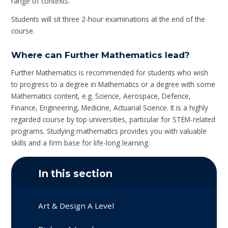
range of contexts.
Students will sit three 2-hour examinations at the end of the
course.
Where can Further Mathematics lead?
Further Mathematics is recommended for students who wish
to progress to a degree in Mathematics or a degree with some
Mathematics content, e.g. Science, Aerospace, Defence,
Finance, Engineering, Medicine, Actuarial Science. It is a highly
regarded course by top universities, particular for STEM-related
programs. Studying mathematics provides you with valuable
skills and a firm base for life-long learning.
In this section
Art & Design A Level