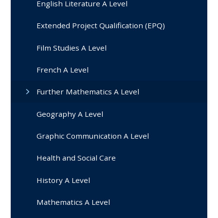
English Literature A Level
Extended Project Qualification (EPQ)
Film Studies A Level
French A Level
Further Mathematics A Level
Geography A Level
Graphic Communication A Level
Health and Social Care
History A Level
Mathematics A Level