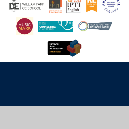
Cookie Policy
This site uses cookies to store information on your computer.