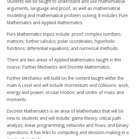
Students will be taught to understand and use mathematical
arguments, language and proof, as well as mathematical
modelling and mathematical problem solving. It includes Pure
Mathematics and Applied Mathematics.
Pure Mathematics topics include: proof; complex numbers;
matrices; further calculus; polar coordinates; hyperbolic
functions; differential equations; and numerical methods.
There are two areas of Applied Mathematics taught in this
course: Further Mechanics and Discrete Mathematics.
Further Mechanics will build on the content taught within the
main A Level and will include momentum and collisions; work,
energy and power; circular motion; and centre of mass and
moments.
Discrete Mathematics is an area of Mathematics that will be
new to students and will include: game theory; critical path
analysis; linear programming; networks and flows; and binary
operations. It has links to computing and decision-making in a