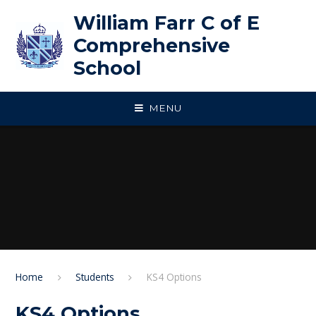
Skip to content ↓
William Farr C of E
Comprehensive
School
MENU
Home
Students
KS4 Options
KS4 Options