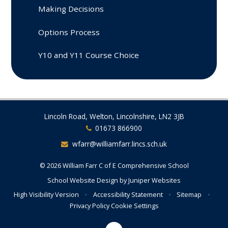
Making Decisions
Options Process
Y10 and Y11 Course Choice
Lincoln Road, Welton, Lincolnshire, LN2 3JB
01673 866900
wfarr@williamfarr.lincs.sch.uk
© 2026 William Farr C of E Comprehensive School
School Website Design by
Juniper Websites
High Visibility Version
•
Accessibility Statement
•
Sitemap
•
Privacy Policy
Cookie Settings