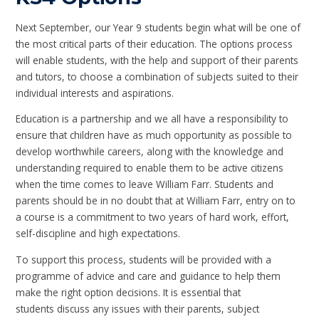
Next September, our Year 9 students begin what will be one of
the most critical parts of their education. The options process
will enable students, with the help and support of their parents
and tutors, to choose a combination of subjects suited to their
individual interests and aspirations.
Education is a partnership and we all have a responsibility to
ensure that children have as much opportunity as possible to
develop worthwhile careers, along with the knowledge and
understanding required to enable them to be active citizens
when the time comes to leave William Farr. Students and
parents should be in no doubt that at William Farr, entry on to
a course is a commitment to two years of hard work, effort,
self-discipline and high expectations.
To support this process, students will be provided with a
programme of advice and care and guidance to help them
make the right option decisions. It is essential that
students discuss any issues with their parents, subject