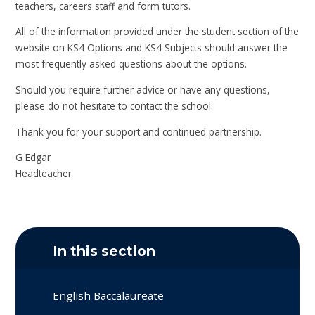
teachers, careers staff and form tutors.
All of the information provided under the student section of the
website on KS4 Options and KS4 Subjects should answer the
most frequently asked questions about the options.
Should you require further advice or have any questions,
please do not hesitate to contact the school.
Thank you for your support and continued partnership.
G Edgar
Headteacher
In this section
English Baccalaureate