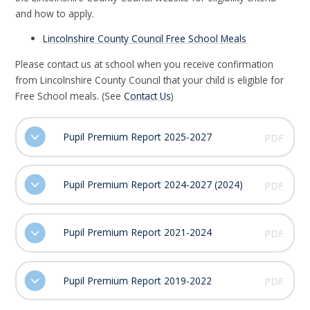
and how to apply.
Lincolnshire County Council Free School Meals
Please contact us at school when you receive confirmation
from Lincolnshire County Council that your child is eligible for
Free School meals. (See
Contact Us
)
Pupil Premium Report 2025-2027
PDF
Pupil Premium Report 2024-2027 (2024)
PDF
Pupil Premium Report 2021-2024
PDF
Pupil Premium Report 2019-2022
PDF