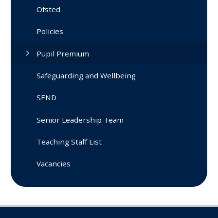
Ofsted
Policies
Pupil Premium
Safeguarding and Wellbeing
SEND
Senior Leadership Team
Teaching Staff List
Vacancies