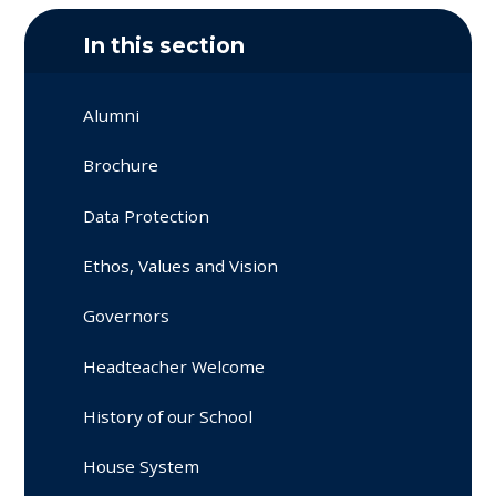
In this section
Alumni
Brochure
Data Protection
Ethos, Values and Vision
Governors
Headteacher Welcome
History of our School
House System