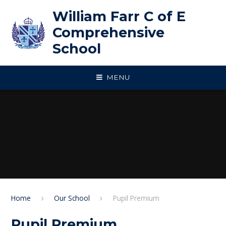
Skip to content ↓
William Farr C of E
Comprehensive
School
MENU
Home
Our School
Pupil Premium
Pupil Premium