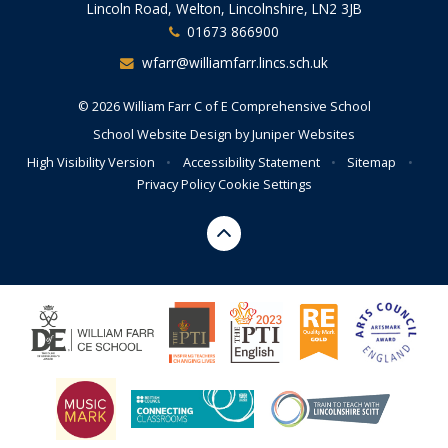
Lincoln Road, Welton, Lincolnshire, LN2 3JB
01673 866900
wfarr@williamfarr.lincs.sch.uk
© 2026 William Farr C of E Comprehensive School
School Website Design by
Juniper Websites
High Visibility Version
•
Accessibility Statement
•
Sitemap
•
Privacy Policy
Cookie Settings