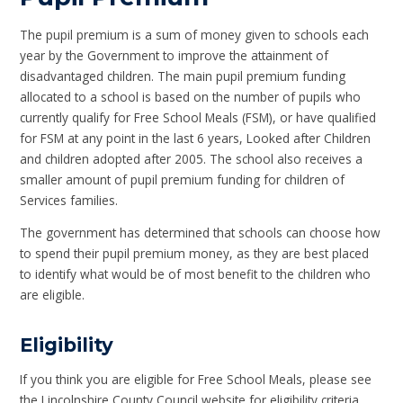
The pupil premium is a sum of money given to schools each
year by the Government to improve the attainment of
disadvantaged children. The main pupil premium funding
allocated to a school is based on the number of pupils who
currently qualify for Free School Meals (FSM), or have qualified
for FSM at any point in the last 6 years, Looked after Children
and children adopted after 2005. The school also receives a
smaller amount of pupil premium funding for children of
Services families.
The government has determined that schools can choose how
to spend their pupil premium money, as they are best placed
to identify what would be of most benefit to the children who
are eligible.
Eligibility
If you think you are eligible for Free School Meals, please see
the Lincolnshire County Council website for eligibility criteria