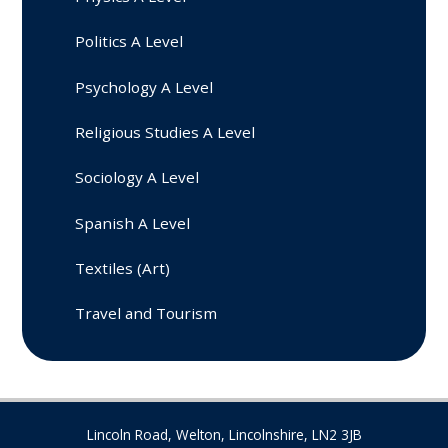
Politics A Level
Psychology A Level
Religious Studies A Level
Sociology A Level
Spanish A Level
Textiles (Art)
Travel and Tourism
Lincoln Road, Welton, Lincolnshire, LN2 3JB