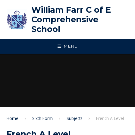
Skip to content ↓
William Farr C of E
Comprehensive
School
MENU
Home
Sixth Form
Subjects
French A Level
French A Level