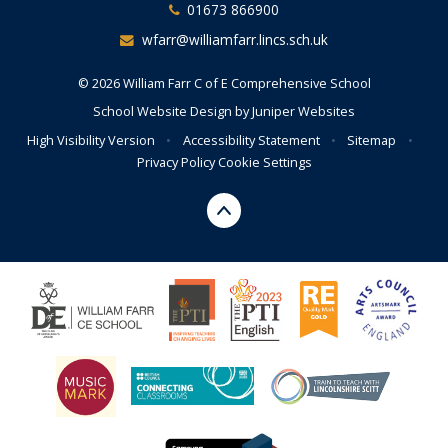
01673 866900
wfarr@williamfarr.lincs.sch.uk
© 2026 William Farr C of E Comprehensive School
School Website Design by
Juniper Websites
High Visibility Version
•
Accessibility Statement
•
Sitemap
•
Privacy Policy
Cookie Settings