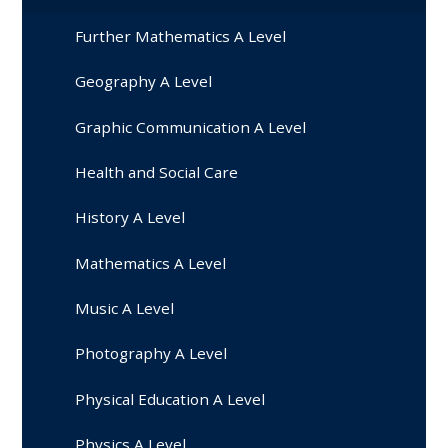
Further Mathematics A Level
Geography A Level
Graphic Communication A Level
Health and Social Care
History A Level
Mathematics A Level
Music A Level
Photography A Level
Physical Education A Level
Physics A Level