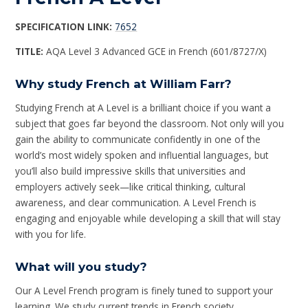
SPECIFICATION LINK:
7652
TITLE:
AQA Level 3 Advanced GCE in French (601/8727/X)
Why study French at William Farr?
Studying French at A Level is a brilliant choice if you want a
subject that goes far beyond the classroom. Not only will you
gain the ability to communicate confidently in one of the
world’s most widely spoken and influential languages, but
you’ll also build impressive skills that universities and
employers actively seek—like critical thinking, cultural
awareness, and clear communication. A Level French is
engaging and enjoyable while developing a skill that will stay
with you for life.
What will you study?
Our A Level French program is finely tuned to support your
learning. We study current trends in French society,