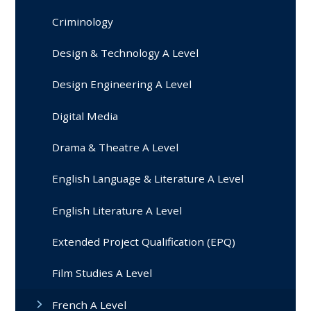
Criminology
Design & Technology A Level
Design Engineering A Level
Digital Media
Drama & Theatre A Level
English Language & Literature A Level
English Literature A Level
Extended Project Qualification (EPQ)
Film Studies A Level
French A Level