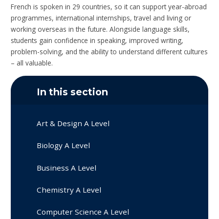
French is spoken in 29 countries, so it can support year-abroad
programmes, international internships, travel and living or
working overseas in the future. Alongside language skills,
students gain confidence in speaking, improved writing,
problem-solving, and the ability to understand different cultures
– all valuable.
In this section
Art & Design A Level
Biology A Level
Business A Level
Chemistry A Level
Computer Science A Level