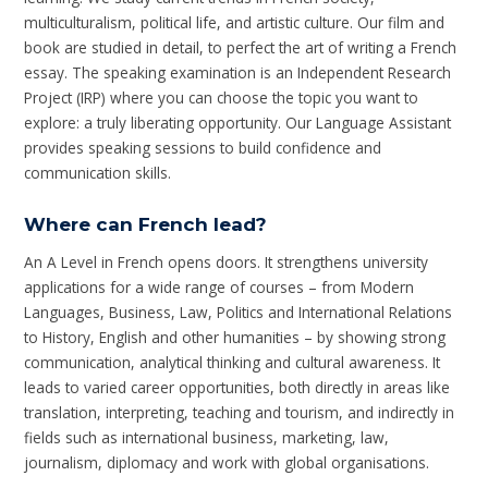
multiculturalism, political life, and artistic culture. Our film and
book are studied in detail, to perfect the art of writing a French
essay. The speaking examination is an Independent Research
Project (IRP) where you can choose the topic you want to
explore: a truly liberating opportunity. Our Language Assistant
provides speaking sessions to build confidence and
communication skills.
Where can French lead?
An A Level in French opens doors. It strengthens university
applications for a wide range of courses – from Modern
Languages, Business, Law, Politics and International Relations
to History, English and other humanities – by showing strong
communication, analytical thinking and cultural awareness. It
leads to varied career opportunities, both directly in areas like
translation, interpreting, teaching and tourism, and indirectly in
fields such as international business, marketing, law,
journalism, diplomacy and work with global organisations.