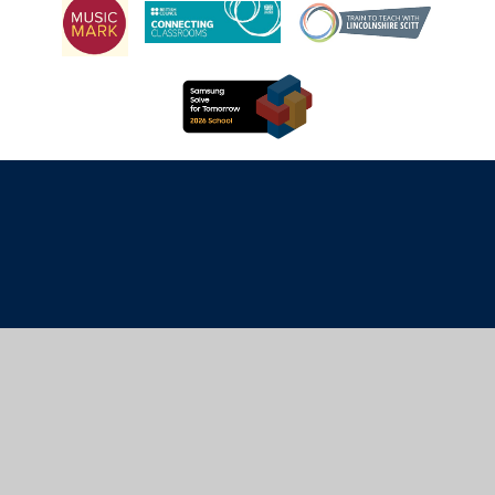
Cookie Policy
This site uses cookies to store information on your computer.
Click here for more information
Accept All
Manage Cookies
Deny All