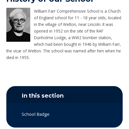
William Farr Comprehensive School is a Church
of England school for 11 - 18 year olds, located
in the village of Welton, near Lincoln. It was
opened in 1952 on the site of the RAF
Dunholme Lodge, a WW2 bomber station,
which had been bought in 1946 by William Farr,
the vicar of Welton. The school was named after him when he
died in 1955.
In this section
School Badge