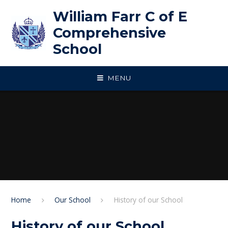
Skip to content ↓
William Farr C of E
Comprehensive
School
MENU
Home
Our School
History of our School
History of our School