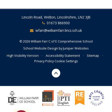
Lincoln Road, Welton, Lincolnshire, LN2 3JB
01673 866900
wfarr@williamfarr.lincs.sch.uk
© 2026 William Farr C of E Comprehensive School
School Website Design by
Juniper Websites
High Visibility Version
•
Accessibility Statement
•
Sitemap
•
Privacy Policy
Cookie Settings