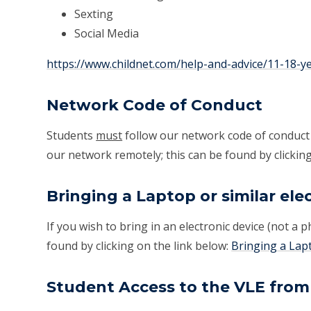
Sexting
Social Media
https://www.childnet.com/help-and-advice/11-18-y
Network Code of Conduct
Students
must
follow our network code of conduct
our network remotely; this can be found by clicking
Bringing a Laptop or similar ele
If you wish to bring in an electronic device (not a 
found by clicking on the link below:
Bringing a Lapt
Student Access to the VLE fro