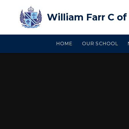
Skip to content ↓
William Farr C o
HOME
OUR SCHOOL