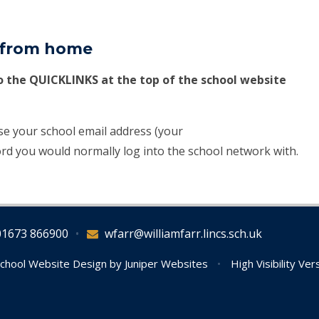
l from home
to the QUICKLINKS at the top of the school website
use your school email address (your
rd you would normally log into the school network with.
01673 866900
•
wfarr@williamfarr.lincs.sch.uk
chool Website Design by
Juniper Websites
•
High Visibility Ver