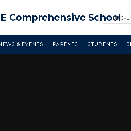
f E Comprehensive School
QUICKL
NEWS & EVENTS
PARENTS
STUDENTS
S