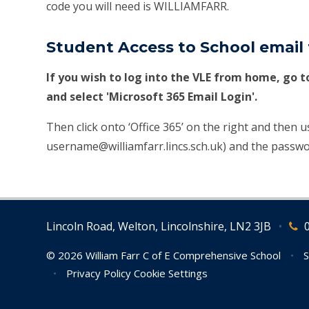
code you will need is WILLIAMFARR.
Student Access to School emai
If you wish to log into the VLE from home, go 
and select 'Microsoft 365 Email Login'.
Then click onto ‘Office 365’ on the right and then 
username@williamfarr.lincs.sch.uk) and the passwo
Lincoln Road, Welton, Lincolnshire, LN2 3JB
•
© 2026 William Farr C of E Comprehensive School
•
S
•
Privacy Policy
Cookie Settings