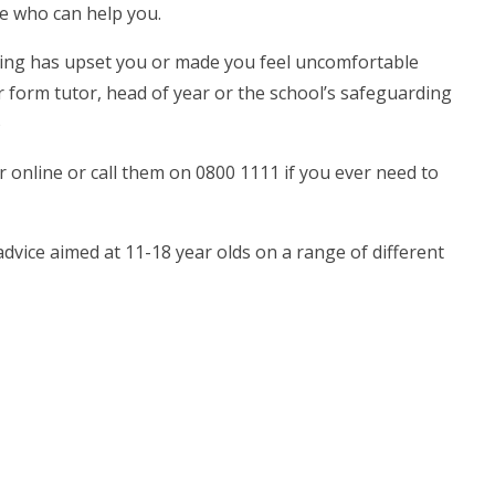
le who can help you.
ything has upset you or made you feel uncomfortable
ur form tutor, head of year or the school’s safeguarding
)
or online or call them on 0800 1111 if you ever need to
vice aimed at 11-18 year olds on a range of different