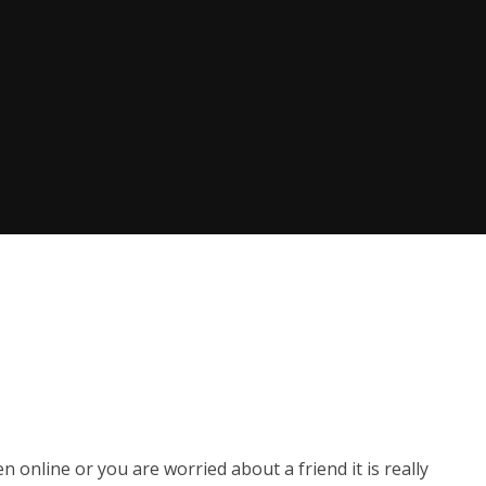
 online or you are worried about a friend it is really