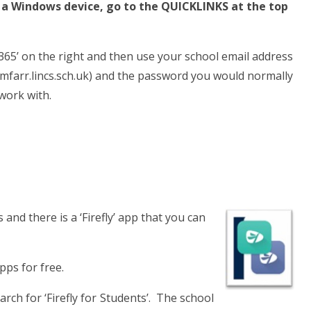
m a Windows device, go to the QUICKLINKS at the top
 365’ on the right and then use your school email address
farr.lincs.sch.uk) and the password you would normally
work with.
and there is a ‘Firefly’ app that you can
pps for free.
rch for ‘Firefly for Students’. The school