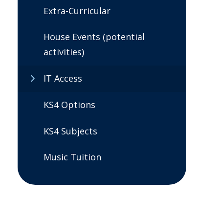
Extra-Curricular
House Events (potential
activities)
IT Access
KS4 Options
KS4 Subjects
Music Tuition