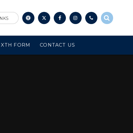
INKS
IXTH FORM
CONTACT US