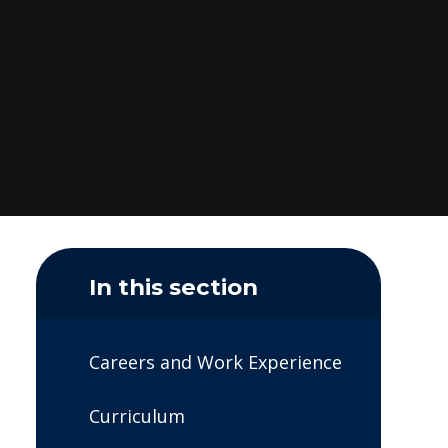
In this section
Careers and Work Experience
Curriculum