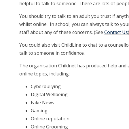
helpful to talk to someone. There are lots of peop
You should try to talk to an adult you trust if an
whilst online. In school, you can always talk to yo
staff about any of these concerns. (See
Contact Us
You could also visit ChildLine to chat to a counsell
talk to someone in confidence.
The organisation Childnet has produced help and ad
online topics, including:
Cyberbullying
Digital Wellbeing
Fake News
Gaming
Online reputation
Online Grooming