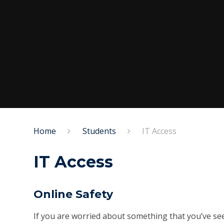
Home
Students
IT Access
IT Access
Online Safety
If you are worried about something that you’ve seen