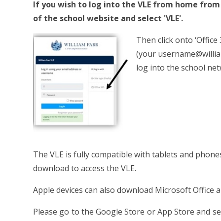
If you wish to log into the VLE from home fro
of the school website and select 'VLE'.
Then click onto ‘Office
(your username@william
log into the school net
The VLE is fully compatible with tablets and phones 
download to access the VLE.
Apple devices can also download Microsoft Office a
Please go to the Google Store or App Store and sea