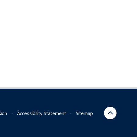
sion
•
Accessibility Statement
•
Sitemap