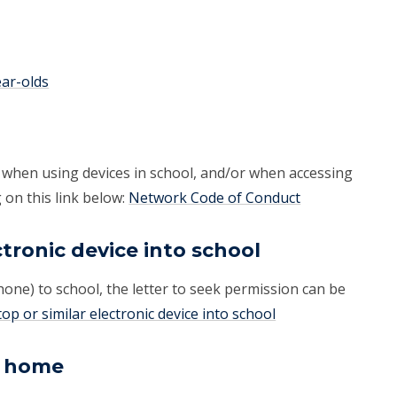
ear-olds
 when using devices in school, and/or when accessing
 on this link below:
Network Code of Conduct
ctronic device into school
phone) to school, the letter to seek permission can be
op or similar electronic device into school
m home