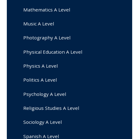
Mathematics A Level
Music A Level
Photography A Level
Physical Education A Level
Physics A Level
Politics A Level
Psychology A Level
Religious Studies A Level
Sociology A Level
Spanish A Level