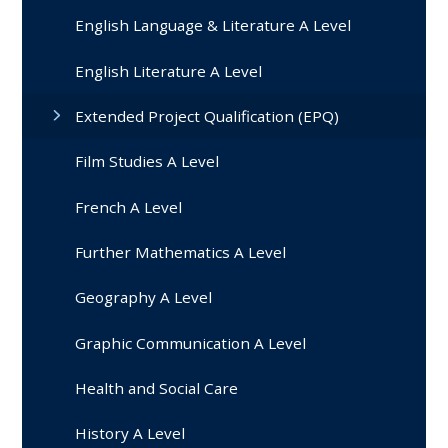
English Language & Literature A Level
English Literature A Level
Extended Project Qualification (EPQ)
Film Studies A Level
French A Level
Further Mathematics A Level
Geography A Level
Graphic Communication A Level
Health and Social Care
History A Level