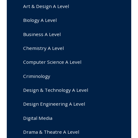
Art & Design A Level
Biology A Level
Business A Level
Chemistry A Level
Computer Science A Level
Criminology
Design & Technology A Level
Design Engineering A Level
Digital Media
Drama & Theatre A Level