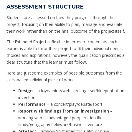
ASSESSMENT STRUCTURE
Students are assessed on how they progress through the
project, focusing on their ability to plan, manage and evaluate
their work rather than on the final outcome of the project itself.
The Extended Project is flexible in terms of content as each
earner is able to tailor their project to fit their individual needs,
choices and aspirations; however, the qualification prescribes a
clear structure that the learner must follow.
Here are just some examples of possible outcomes from the
skills-based individual piece of work:
Design
– a toy/vehicle/website/stage set/blueprint of an
invention
Performanc
e – a concert/play/debate/sport
Report with findings from an investigation
–
working with disadvantaged people/scientific
study/geography fieldwork/business venture
Artefact
– artwork/costumes for a film or play/