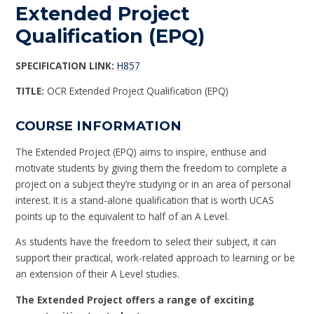
Extended Project
Qualification (EPQ)
SPECIFICATION LINK:
H857
TITLE:
OCR Extended Project Qualification (EPQ)
COURSE INFORMATION
The Extended Project (EPQ) aims to inspire, enthuse and
motivate students by giving them the freedom to complete a
project on a subject they’re studying or in an area of personal
interest. It is a stand-alone qualification that is worth UCAS
points up to the equivalent to half of an A Level.
As students have the freedom to select their subject, it can
support their practical, work-related approach to learning or be
an extension of their A Level studies.
The Extended Project offers a range of exciting