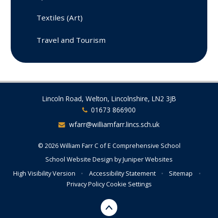
Textiles (Art)
Travel and Tourism
Lincoln Road, Welton, Lincolnshire, LN2 3JB
01673 866900
wfarr@williamfarr.lincs.sch.uk
© 2026 William Farr C of E Comprehensive School
School Website Design by
Juniper Websites
High Visibility Version
•
Accessibility Statement
•
Sitemap
•
Privacy Policy
Cookie Settings