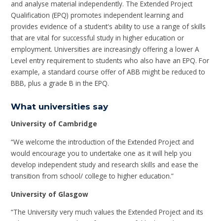
and analyse material independently. The Extended Project
Qualification (EPQ) promotes independent learning and
provides evidence of a student's ability to use a range of skills
that are vital for successful study in higher education or
employment. Universities are increasingly offering a lower A
Level entry requirement to students who also have an EPQ. For
example, a standard course offer of ABB might be reduced to
BBB, plus a grade B in the EPQ.
What universities say
University of Cambridge
“We welcome the introduction of the Extended Project and
would encourage you to undertake one as it will help you
develop independent study and research skills and ease the
transition from school/ college to higher education.”
University of Glasgow
“The University very much values the Extended Project and its