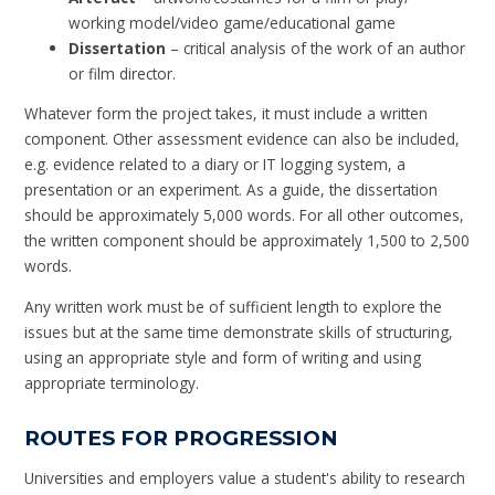
working model/video game/educational game
Dissertation
– critical analysis of the work of an author
or film director.
Whatever form the project takes, it must include a written
component. Other assessment evidence can also be included,
e.g. evidence related to a diary or IT logging system, a
presentation or an experiment. As a guide, the dissertation
should be approximately 5,000 words. For all other outcomes,
the written component should be approximately 1,500 to 2,500
words.
Any written work must be of sufficient length to explore the
issues but at the same time demonstrate skills of structuring,
using an appropriate style and form of writing and using
appropriate terminology.
ROUTES FOR PROGRESSION
Universities and employers value a student's ability to research