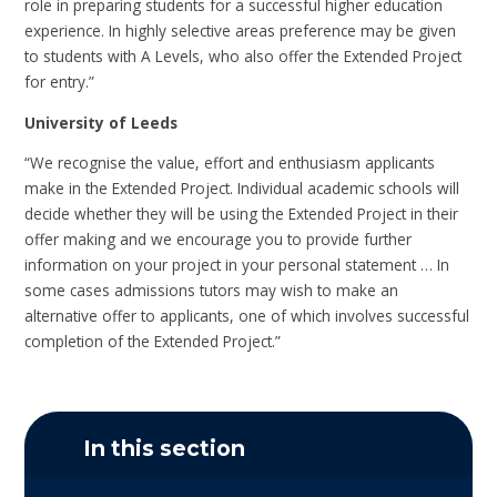
role in preparing students for a successful higher education
experience. In highly selective areas preference may be given
to students with A Levels, who also offer the Extended Project
for entry.”
University of Leeds
“We recognise the value, effort and enthusiasm applicants
make in the Extended Project. Individual academic schools will
decide whether they will be using the Extended Project in their
offer making and we encourage you to provide further
information on your project in your personal statement … In
some cases admissions tutors may wish to make an
alternative offer to applicants, one of which involves successful
completion of the Extended Project.”
In this section