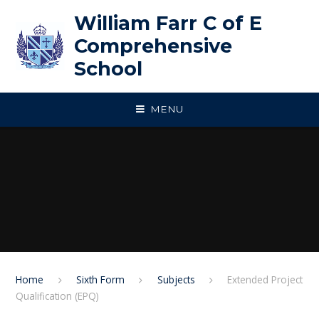
Skip to content ↓
William Farr C of E
Comprehensive
School
MENU
Home
Sixth Form
Subjects
Extended Project
Qualification (EPQ)