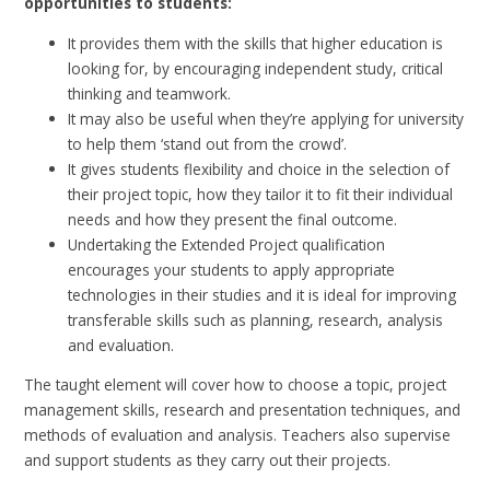
opportunities to students:
It provides them with the skills that higher education is
looking for, by encouraging independent study, critical
thinking and teamwork.
It may also be useful when they’re applying for university
to help them ‘stand out from the crowd’.
It gives students flexibility and choice in the selection of
their project topic, how they tailor it to fit their individual
needs and how they present the final outcome.
Undertaking the Extended Project qualification
encourages your students to apply appropriate
technologies in their studies and it is ideal for improving
transferable skills such as planning, research, analysis
and evaluation.
The taught element will cover how to choose a topic, project
management skills, research and presentation techniques, and
methods of evaluation and analysis. Teachers also supervise
and support students as they carry out their projects.