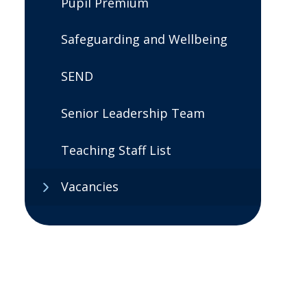
Pupil Premium
Safeguarding and Wellbeing
SEND
Senior Leadership Team
Teaching Staff List
Vacancies