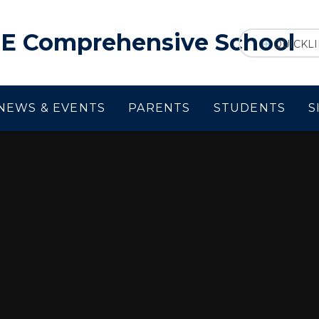
f E Comprehensive School
QUICKL
NEWS & EVENTS
PARENTS
STUDENTS
S