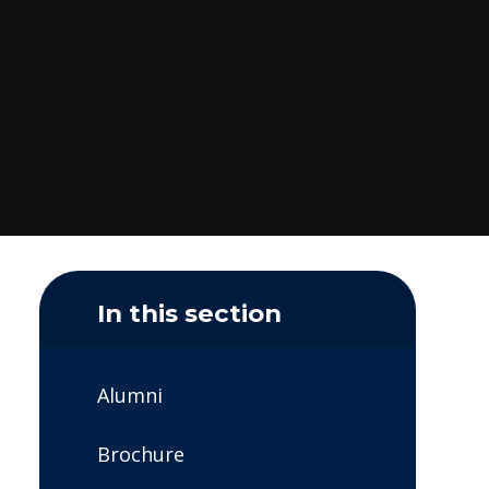
In this section
Alumni
Brochure