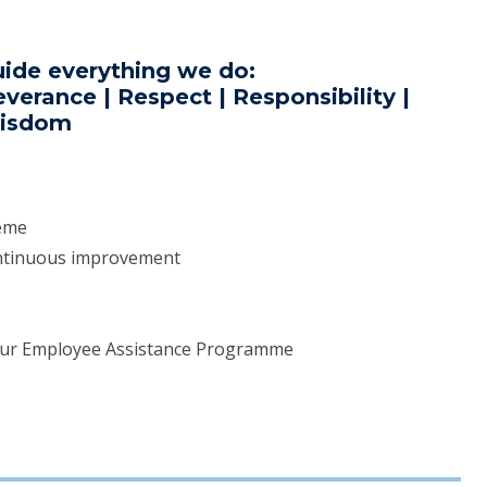
uide everything we do:
verance | Respect | Responsibility |
isdom
heme
ontinuous improvement
our Employee Assistance Programme