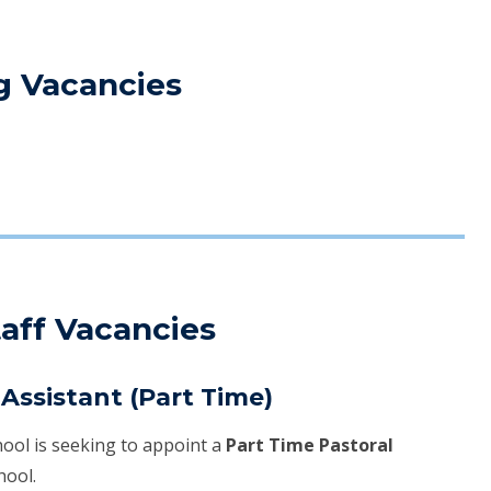
g Vacancies
aff Vacancies
Assistant (Part Time)
ool is seeking to appoint a
Part Time Pastoral
hool.