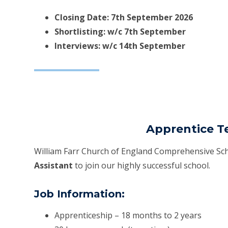
Closing Date: 7th September 2026
Shortlisting: w/c 7th September
Interviews: w/c 14th September
Apprentice T
William Farr Church of England Comprehensive Sch
Assistant
to join our highly successful school.
Job Information:
Apprenticeship – 18 months to 2 years