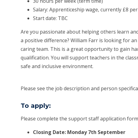
30 hours per week (term time)
Salary: Apprenticeship wage, currently £8 pe
Start date: TBC
Are you passionate about helping others learn an
a positive difference? William Farr is looking for 
caring team. This is a great opportunity to gain 
qualification. You will support teachers in the class
safe and inclusive environment.
Please see the job description and person specificati
To apply:
Please complete the support staff application for
Closing Date: Monday 7th September