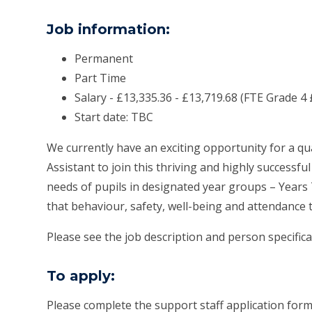
Job information:
Permanent
Part Time
Salary - £13,335.36 - £13,719.68 (FTE Grade 4 
Start date: TBC
We currently have an exciting opportunity for a qu
Assistant to join this thriving and highly successf
needs of pupils in designated year groups – Years 7
that behaviour, safety, well-being and attendance 
Please see the job description and person specificati
To apply:
Please complete the support staff application for