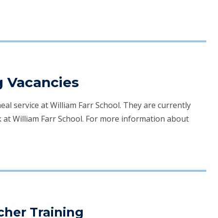
g Vacancies
l service at William Farr School. They are currently
 at William Farr School. For more information about
acher Training