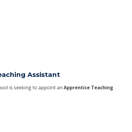
eaching Assistant
ool is seeking to appoint an
Apprentice Teaching