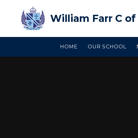
Skip to content ↓
William Farr C o
HOME
OUR SCHOOL