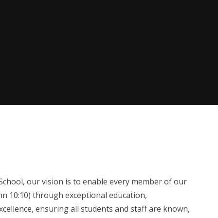
chool, our vision is to enable every member of our
John 10:10) through exceptional education,
cellence, ensuring all students and staff are known,