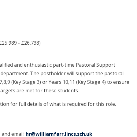
£25,989 - £26,738)
alified and enthusiastic part-time Pastoral Support
ul department. The postholder will support the pastoral
,8,9 (Key Stage 3) or Years 10,11 (Key Stage 4) to ensure
targets are met for these students.
on for full details of what is required for this role.
m and email:
hr@williamfarr.lincs.sch.uk