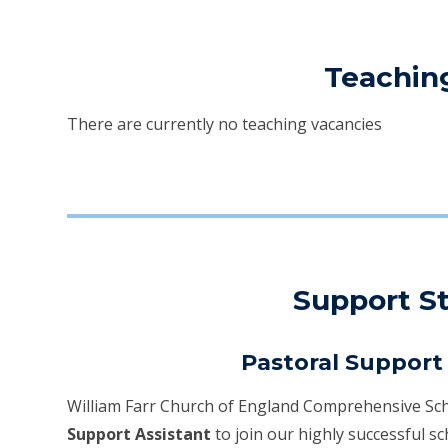
Teachin
There are currently no teaching vacancies
Support St
Pastoral Support 
William Farr Church of England Comprehensive Sch
Support Assistant
to join our highly successful sc