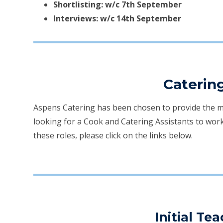
Shortlisting: w/c 7th September
Interviews: w/c 14th September
Caterin
Aspens Catering has been chosen to provide the mea
looking for a Cook and Catering Assistants to work
these roles, please click on the links below.
Initial Te