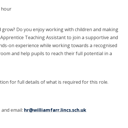
r hour
d grow? Do you enjoy working with children and making
an Apprentice Teaching Assistant to join a supportive and
hands-on experience while working towards a recognised
room and help pupils to reach their full potential in a
on for full details of what is required for this role.
m and email:
hr@williamfarr.lincs.sch.uk