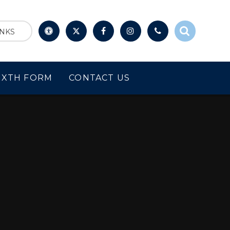
INKS
IXTH FORM
CONTACT US