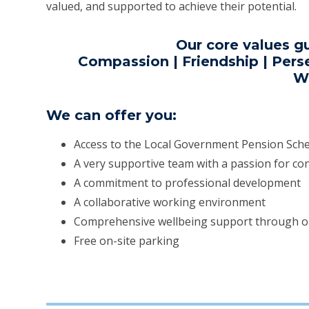
valued, and supported to achieve their potential.
Our core values g
Compassion | Friendship | Perse
W
We can offer you:
Access to the Local Government Pension Sc
A very supportive team with a passion for c
A commitment to professional development
A collaborative working environment
Comprehensive wellbeing support through 
Free on-site parking