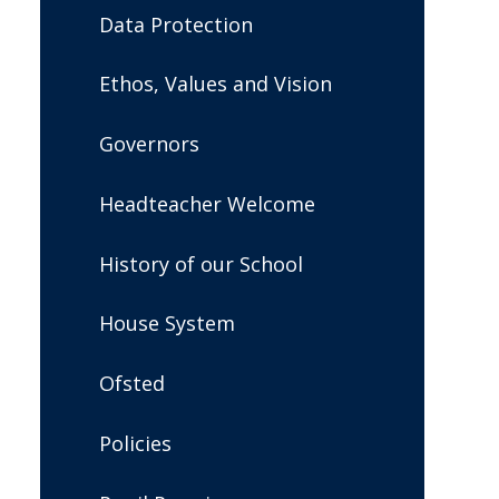
Data Protection
Ethos, Values and Vision
Governors
Headteacher Welcome
History of our School
House System
Ofsted
Policies