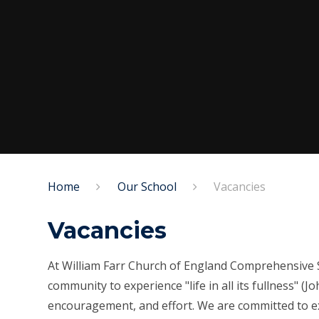
Home
Our School
Vacancies
Vacancies
At William Farr Church of England Comprehensive S
community to experience "life in all its fullness" (
encouragement, and effort. We are committed to ex