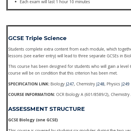
Each exam will last 1 hour 10 minutes
GCSE Triple Science
Students complete extra content from each module, which togethe
lessons (see earlier entry) will lead to three separate GCSEs in Bi
This course has been designed for students who will gain a level 6
course will be on condition that this criterion has been met.
SPECIFICATION LINK:
Biology
J247
, Chemistry
J248
, Physics
J249
COURSE INFORMATION:
OCR Biology A (601/8589/2), Chemistry 
ASSESSMENT STRUCTURE
GCSE Biology (one GCSE)
This course is covered by studying six modules during the two-ye