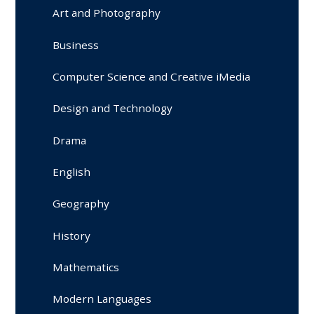
Art and Photography
Business
Computer Science and Creative iMedia
Design and Technology
Drama
English
Geography
History
Mathematics
Modern Languages