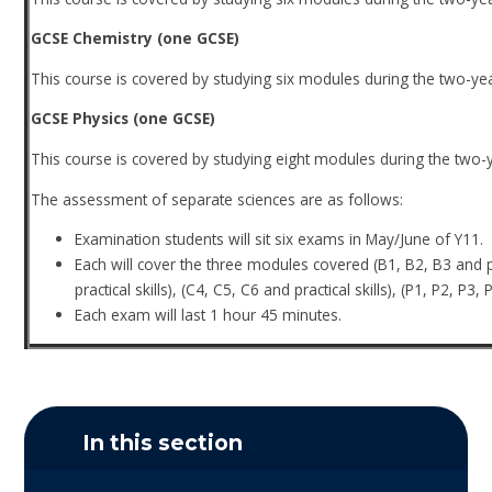
GCSE Chemistry (one GCSE)
This course is covered by studying six modules during the two-ye
GCSE Physics (one GCSE)
This course is covered by studying eight modules during the two-
The assessment of separate sciences are as follows:
Examination students will sit six exams in May/June of Y11.
Each will cover the three modules covered (B1, B2, B3 and prac
practical skills), (C4, C5, C6 and practical skills), (P1, P2, P3, 
Each exam will last 1 hour 45 minutes.
In this section