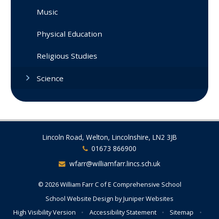
Music
Physical Education
Religious Studies
Science
Lincoln Road, Welton, Lincolnshire, LN2 3JB
01673 866900
wfarr@williamfarr.lincs.sch.uk
© 2026 William Farr C of E Comprehensive School
School Website Design by
Juniper Websites
High Visibility Version
•
Accessibility Statement
•
Sitemap
•