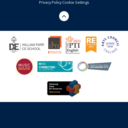
Privacy Policy
Cookie Settings