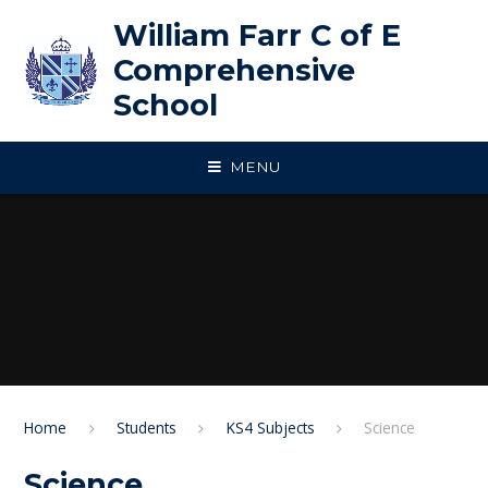
Skip to content ↓
William Farr C of E
Comprehensive
School
MENU
Home
Students
KS4 Subjects
Science
Science