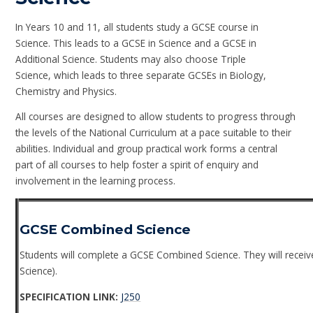
In Years 10 and 11, all students study a GCSE course in
Science. This leads to a GCSE in Science and a GCSE in
Additional Science. Students may also choose Triple
Science, which leads to three separate GCSEs in Biology,
Chemistry and Physics.
All courses are designed to allow students to progress through
the levels of the National Curriculum at a pace suitable to their
abilities. Individual and group practical work forms a central
part of all courses to help foster a spirit of enquiry and
involvement in the learning process.
GCSE Combined Science
Students will complete a GCSE Combined Science. They will receive
Science).
SPECIFICATION LINK:
J250