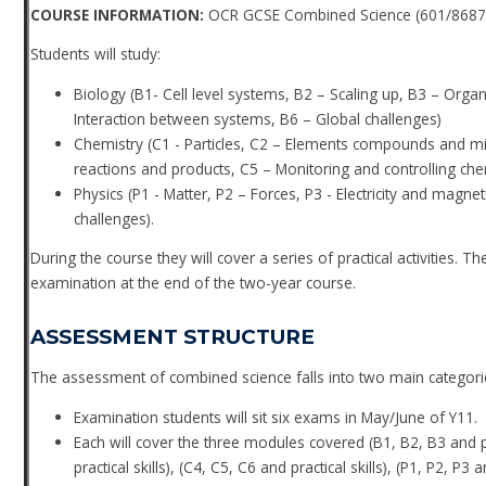
COURSE INFORMATION:
OCR GCSE Combined Science (601/8687
Students will study:
Biology (B1- Cell level systems, B2 – Scaling up, B3 – Org
Interaction between systems, B6 – Global challenges)
Chemistry (C1 - Particles, C2 – Elements compounds and mixt
reactions and products, C5 – Monitoring and controlling che
Physics (P1 - Matter, P2 – Forces, P3 - Electricity and magne
challenges).
During the course they will cover a series of practical activities. 
examination at the end of the two-year course.
ASSESSMENT STRUCTURE
The assessment of combined science falls into two main categori
Examination students will sit six exams in May/June of Y11.
Each will cover the three modules covered (B1, B2, B3 and prac
practical skills), (C4, C5, C6 and practical skills), (P1, P2, P3 a