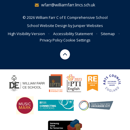
wfarr@williamfarr.lincs.sch.uk
© 2026 William Farr C of E Comprehensive School
School Website Design by
Juniper Websites
High Visibility Version
•
Accessibility Statement
•
Sitemap
•
Privacy Policy
Cookie Settings