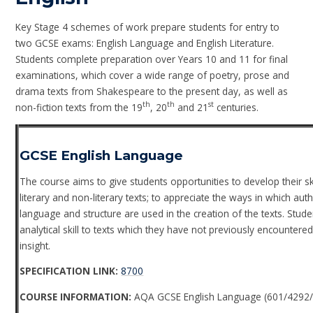
Key Stage 4 schemes of work prepare students for entry to
two GCSE exams: English Language and English Literature.
Students complete preparation over Years 10 and 11 for final
examinations, which cover a wide range of poetry, prose and
drama texts from Shakespeare to the present day, as well as
th
th
st
non-fiction texts from the 19
, 20
and 21
centuries.
GCSE English Language
The course aims to give students opportunities to develop their s
literary and non-literary texts; to appreciate the ways in which au
language and structure are used in the creation of the texts. Stud
analytical skill to texts which they have not previously encounte
insight.
SPECIFICATION LINK:
8700
COURSE INFORMATION:
AQA GCSE English Language (601/4292/