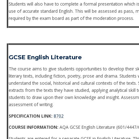
Students will also have to complete a formal presentation which is 
use of accurate standard English. This will be assessed as pass, m
required by the exam board as part of the moderation process.
GCSE English Literature
The course aims to give students opportunities to develop their s
literary texts, including fiction, poetry, prose and drama. Students
understand the social, historical and cultural contexts of the text
extracts from the texts they have studied, applying analytical skill
students to draw upon their own knowledge and insight. Assessmen
assessment of writing.
SPECIFICATION LINK:
8702
COURSE INFORMATION:
AQA GCSE English Literature (601/4447/
Students are entered for a separate GCSE in English Literature. Thi