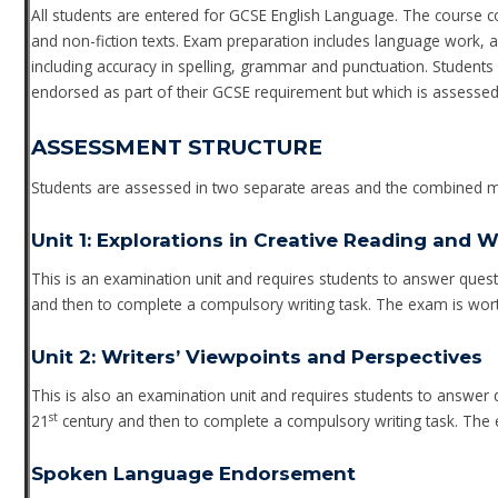
All students are entered for GCSE English Language. The course cove
and non-fiction texts. Exam preparation includes language work, an
including accuracy in spelling, grammar and punctuation. Student
endorsed as part of their GCSE requirement but which is assessed
ASSESSMENT STRUCTURE
Students are assessed in two separate areas and the combined ma
Unit 1: Explorations in Creative Reading and W
This is an examination unit and requires students to answer ques
and then to complete a compulsory writing task. The exam is wor
Unit 2: Writers’ Viewpoints and Perspectives
This is also an examination unit and requires students to answer
st
21
century and then to complete a compulsory writing task. The 
Spoken Language Endorsement