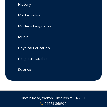
History
Mathematics
Modern Languages
Music
Physical Education
Religious Studies
Science
Lincoln Road, Welton, Lincolnshire, LN2 3JB
01673 866900