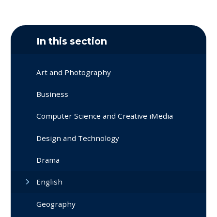
In this section
Art and Photography
Business
Computer Science and Creative iMedia
Design and Technology
Drama
English
Geography