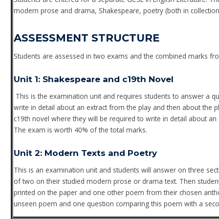
modern prose and drama, Shakespeare, poetry (both in collections 
ASSESSMENT STRUCTURE
Students are assessed in two exams and the combined marks from
Unit 1: Shakespeare and c19th Novel
This is the examination unit and requires students to answer a qu
write in detail about an extract from the play and then about the 
c19th novel where they will be required to write in detail about a
The exam is worth 40% of the total marks.
Unit 2: Modern Texts and Poetry
This is an examination unit and students will answer on three sec
of two on their studied modern prose or drama text. Then stud
printed on the paper and one other poem from their chosen anthol
unseen poem and one question comparing this poem with a seco