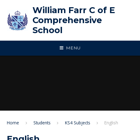
Skip to content ↓
William Farr C of E
Comprehensive
School
MENU
Home
Students
KS4 Subjects
English
English