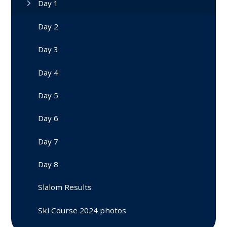
Day 1
Day 2
Day 3
Day 4
Day 5
Day 6
Day 7
Day 8
Slalom Results
Ski Course 2024 photos