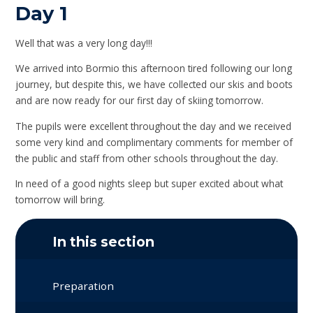
Day 1
Well that was a very long day!!!
We arrived into Bormio this afternoon tired following our long
journey, but despite this, we have collected our skis and boots
and are now ready for our first day of skiing tomorrow.
The pupils were excellent throughout the day and we received
some very kind and complimentary comments for member of
the public and staff from other schools throughout the day.
In need of a good nights sleep but super excited about what
tomorrow will bring.
In this section
Preparation