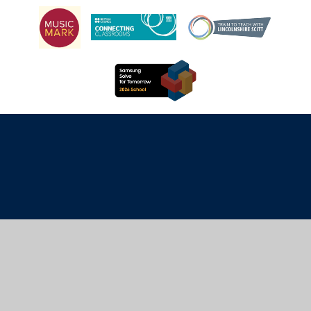
Cookie Policy
This site uses cookies to store information on your computer.
Click here for more information
Accept All
Manage Cookies
Deny All