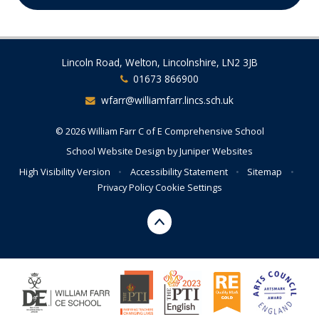
Lincoln Road, Welton, Lincolnshire, LN2 3JB
01673 866900
wfarr@williamfarr.lincs.sch.uk
© 2026 William Farr C of E Comprehensive School
School Website Design by
Juniper Websites
High Visibility Version
•
Accessibility Statement
•
Sitemap
•
Privacy Policy
Cookie Settings