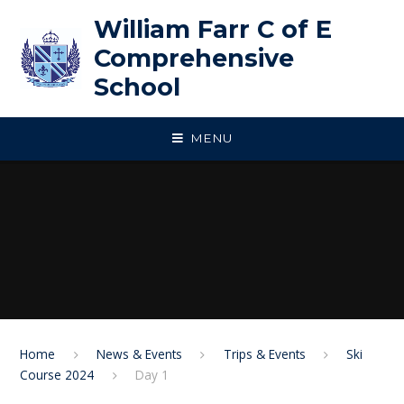
Skip to content ↓
William Farr C of E
Comprehensive
School
MENU
Home
News & Events
Trips & Events
Ski
Course 2024
Day 1