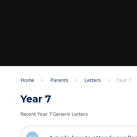
Home
Parents
Letters
Year 7
Year 7
Recent Year 7 Generic Letters