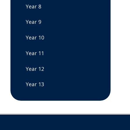
Year 8
Year 9
Year 10
Year 11
Year 12
Year 13