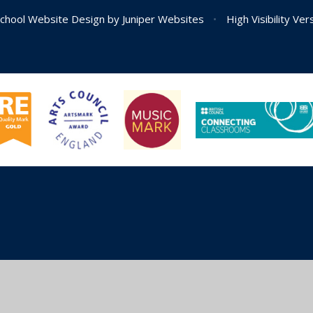
chool Website Design by
Juniper Websites
•
High Visibility Ver