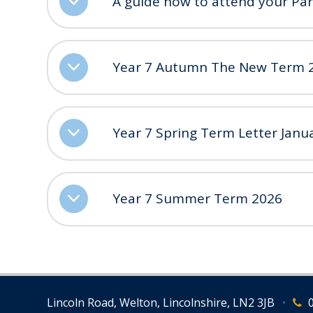
A guide how to attend your Pa
Year 7 Autumn The New Term 
Year 7 Spring Term Letter Janu
Year 7 Summer Term 2026
Lincoln Road, Welton, Lincolnshire, LN2 3JB
•