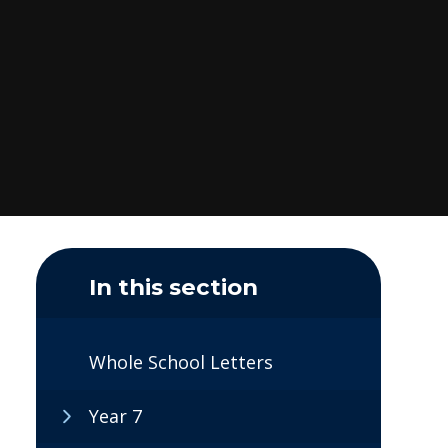
In this section
Whole School Letters
Year 7