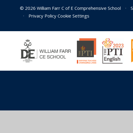
© 2026 William Farr C of E Comprehensive School
•
S
•
Privacy Policy
Cookie Settings
Cookie Policy