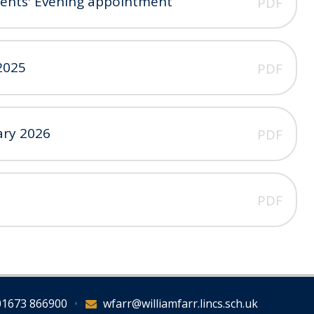
rents' Evening appointment
PDF
2025
PDF
ary 2026
PDF
PDF
01673 866900
•
wfarr@williamfarr.lincs.sch.uk