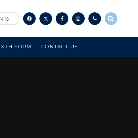
INKS
IXTH FORM
CONTACT US