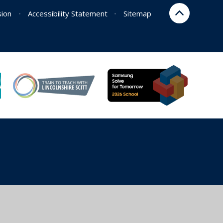
sion
•
Accessibility Statement
•
Sitemap