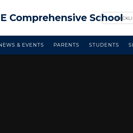
f E Comprehensive School
QUICKL
NEWS & EVENTS
PARENTS
STUDENTS
S