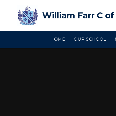
Skip to content ↓
William Farr C o
HOME
OUR SCHOOL