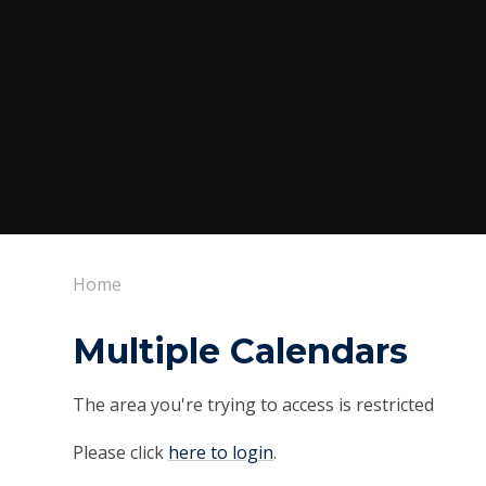
Home
Multiple Calendars
The area you're trying to access is restricted
Please click
here to login
.