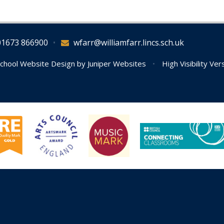
01673 866900
•
wfarr@williamfarr.lincs.sch.uk
chool Website Design by
Juniper Websites
•
High Visibility Ver