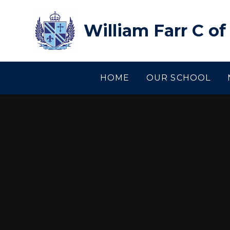
Skip to content ↓
William Farr C o
HOME
OUR SCHOOL