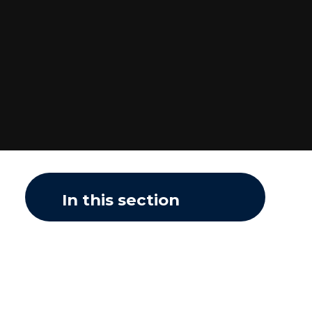
In this section