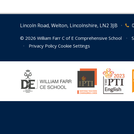
Lincoln Road, Welton, Lincolnshire, LN2 3JB
•
© 2026 William Farr C of E Comprehensive School
•
S
•
Privacy Policy
Cookie Settings