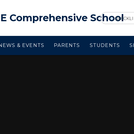
f E Comprehensive School
QUICKL
NEWS & EVENTS
PARENTS
STUDENTS
S