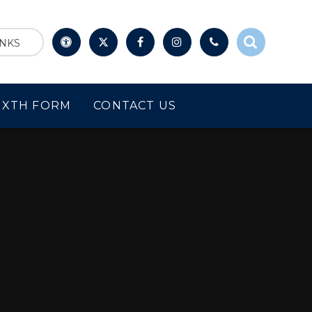
INKS
IXTH FORM
CONTACT US