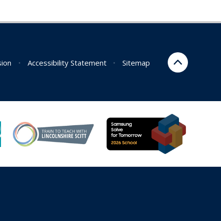
sion
•
Accessibility Statement
•
Sitemap