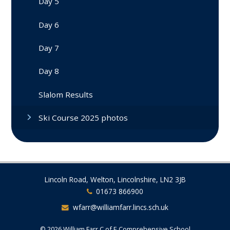
Day 5
Day 6
Day 7
Day 8
Slalom Results
Ski Course 2025 photos
Lincoln Road, Welton, Lincolnshire, LN2 3JB
01673 866900
wfarr@williamfarr.lincs.sch.uk
© 2026 William Farr C of E Comprehensive School