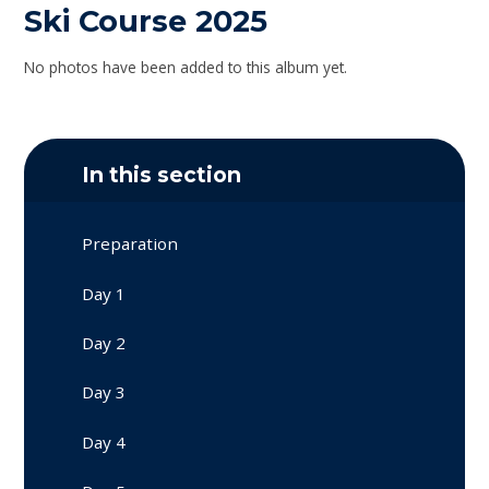
Ski Course 2025
No photos have been added to this album yet.
In this section
Preparation
Day 1
Day 2
Day 3
Day 4