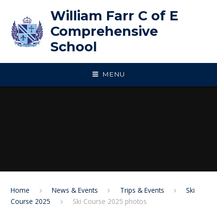
Skip to content ↓
William Farr C of E
Comprehensive
School
MENU
Home
News & Events
Trips & Events
Ski
Course 2025
Ski Course 2025 photos