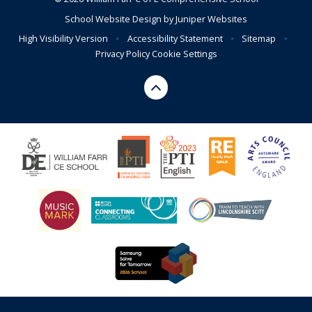
School Website Design by
Juniper Websites
High Visibility Version
•
Accessibility Statement
•
Sitemap
•
Privacy Policy
Cookie Settings